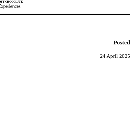
xperiences
JOIN
SIGN IN
0
Posted
E MAKER
24 April 2025
0%
90%
100%