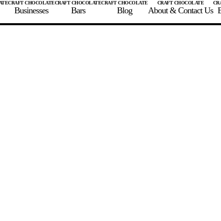
Businesses
Bars
Blog
About & Contact Us
E
 A CHOCOLATE BAR
FIND A CHOCOLATE BAR
FIND A CRAFT CHOCOLAT
Enter the details for your bar below
te Maker
te Bar Name
igin as listed on bar
ss Percentage as listed on bar
0%
10%
20%
30%
40%
50%
60%
70%
8