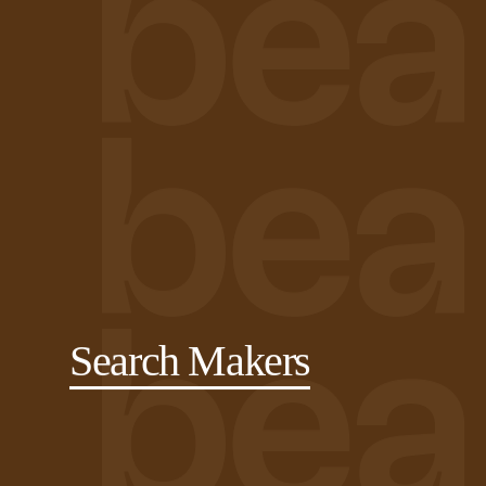
Search Makers