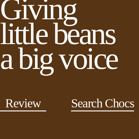
Giving
little beans
a big voice
Review
Search Chocs