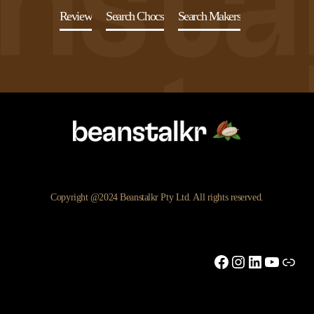
Review
Search Chocs
Search Makers
Copyright @2024 Beanstalkr Pty Ltd. All rights reserved.
Facebook
Instagram
LinkedIn
YouTu
Link