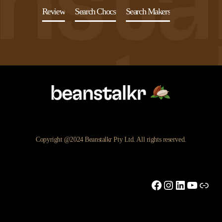
Review
Search Chocs
Search Makers
Copyright @2024 Beanstalkr Pty Ltd. All rights reserved.
Facebook
Instagram
LinkedIn
YouTu
Link