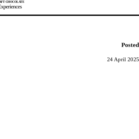
xperiences
JOIN
SIGN IN
0
Posted
E MAKER
24 April 2025
0%
90%
100%