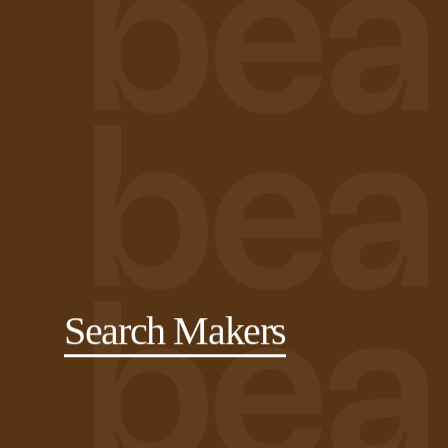
Search Makers