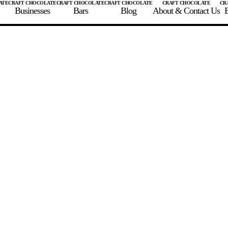
Businesses
Bars
Blog
About & Contact Us
E
 A CHOCOLATE BAR
FIND A CHOCOLATE BAR
FIND A CRAFT CHOCOLAT
Enter the details for your bar below
te Maker
te Bar Name
igin as listed on bar
ss Percentage as listed on bar
0%
10%
20%
30%
40%
50%
60%
70%
8