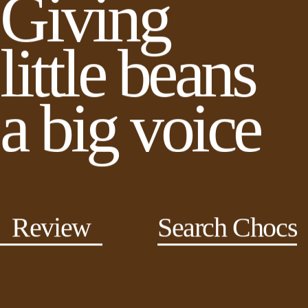
Giving
little beans
a big voice
Review
Search Chocs