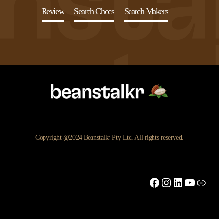
Review
Search Chocs
Search Makers
Copyright @2024 Beanstalkr Pty Ltd. All rights reserved.
Facebook
Instagram
LinkedIn
YouTu
Link