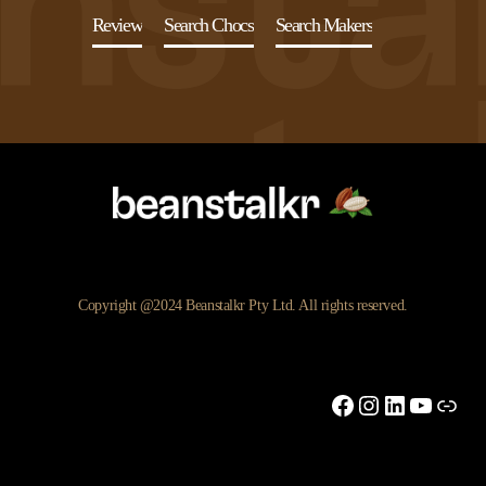
Review
Search Chocs
Search Makers
Copyright @2024 Beanstalkr Pty Ltd. All rights reserved.
Facebook
Instagram
LinkedIn
YouTu
Link