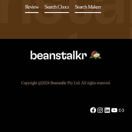
Review
Search Chocs
Search Makers
Copyright @2024 Beanstalkr Pty Ltd. All rights reserved.
Facebook
Instagram
LinkedIn
YouTu
Link