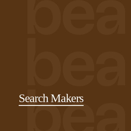
Search Makers