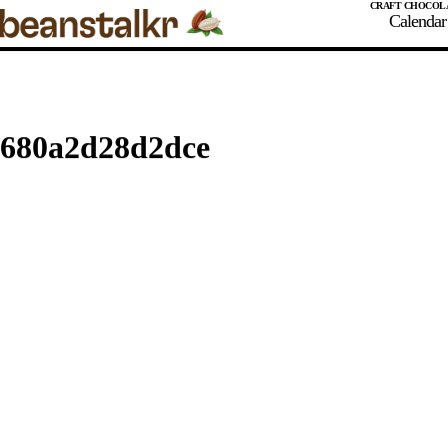
Calendar
Stay Tuned
Northwest Chocoalte Festival
Midwest Chocoalte Festival
680a2d28d2dce
REVIEW
Festivals and Events
Origin Trips
Courses and Classes
Chocola
Chocola
Cacao Or
Cacao Ma