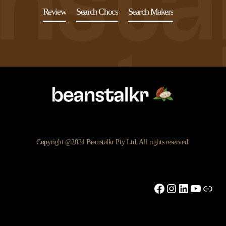
Review
Search Chocs
Search Makers
Copyright @2024 Beanstalkr Pty Ltd. All rights reserved.
Facebook
Instagram
LinkedIn
YouTu
Link