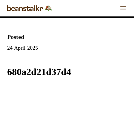
0
Chocolate Calendar
Posted
FIND A
24 April 2025
REVIEW A
FIND A
CRAFT
Chocolate Businesses
CHOCOLATE
CHOCOLATE
CHOCOLATE
BAR
BAR
MAKER
Chocolate Bars
680a2d21d37d4
Enter the details for your
bar below
Chocolate
Chocolate Blog
Maker
Chocolate Bar
About & Contact Us
Name
Stay Tuned
Cacao Origin
Craft Chocolate Experiences
as listed on
bar