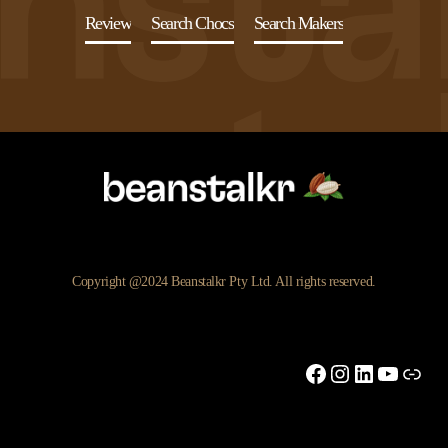
Review
Search Chocs
Search Makers
Copyright @2024 Beanstalkr Pty Ltd. All rights reserved.
Facebook
Instagram
LinkedIn
YouTu
Link