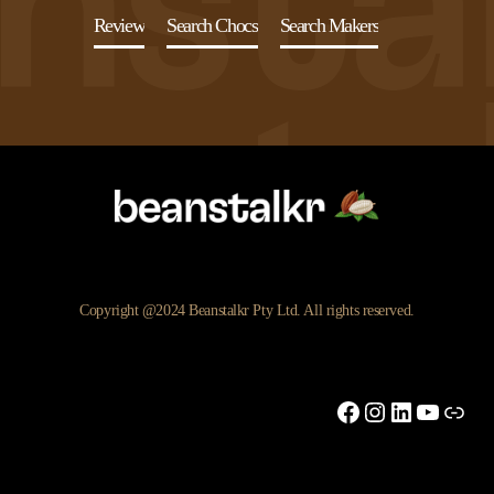
Review
Search Chocs
Search Makers
Copyright @2024 Beanstalkr Pty Ltd. All rights reserved.
Facebook
Instagram
LinkedIn
YouTu
Link