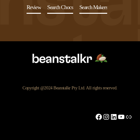
Review
Search Chocs
Search Makers
Copyright @2024 Beanstalkr Pty Ltd. All rights reserved.
Facebook
Instagram
LinkedIn
YouTu
Link