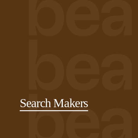
Search Makers