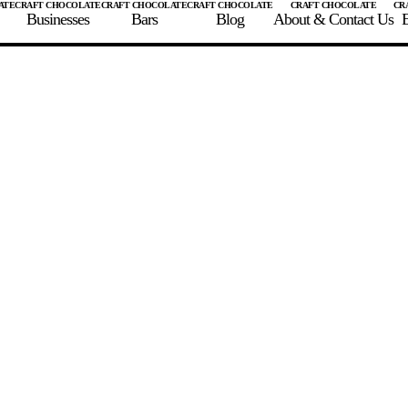
Businesses
Bars
Blog
About & Contact Us
E
 A CHOCOLATE BAR
FIND A CHOCOLATE BAR
FIND A CRAFT CHOCOLAT
Enter the details for your bar below
te Maker
te Bar Name
igin as listed on bar
ss Percentage as listed on bar
0%
10%
20%
30%
40%
50%
60%
70%
8