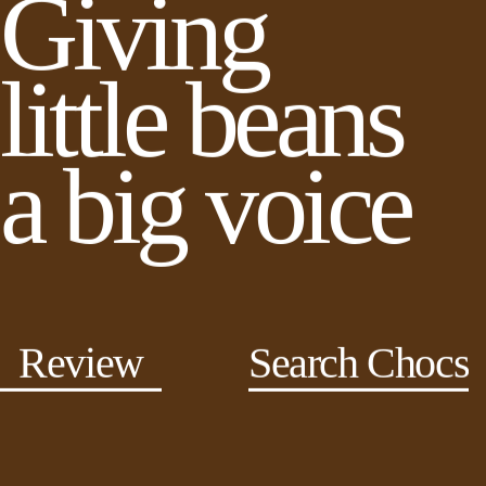
Giving
little beans
a big voice
Review
Search Chocs