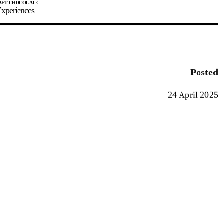
xperiences
JOIN
SIGN IN
0
Posted
E MAKER
24 April 2025
0%
90%
100%