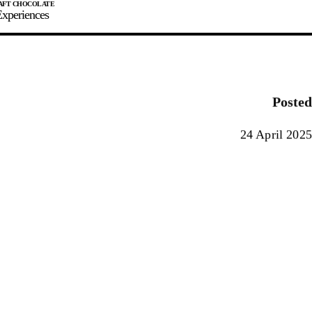
xperiences
JOIN
SIGN IN
0
Posted
E MAKER
24 April 2025
0%
90%
100%