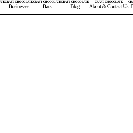
Businesses
Bars
Blog
About & Contact Us
E
 A CHOCOLATE BAR
FIND A CHOCOLATE BAR
FIND A CRAFT CHOCOLAT
Enter the details for your bar below
te Maker
te Bar Name
igin as listed on bar
ss Percentage as listed on bar
0%
10%
20%
30%
40%
50%
60%
70%
8