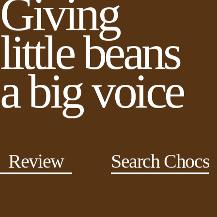
Giving
little beans
a big voice
Review
Search Chocs