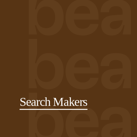
Search Makers