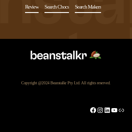
Review
Search Chocs
Search Makers
Copyright @2024 Beanstalkr Pty Ltd. All rights reserved.
Facebook
Instagram
LinkedIn
YouTu
Link