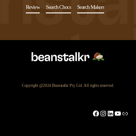
Review
Search Chocs
Search Makers
Copyright @2024 Beanstalkr Pty Ltd. All rights reserved.
Facebook
Instagram
LinkedIn
YouTu
Link