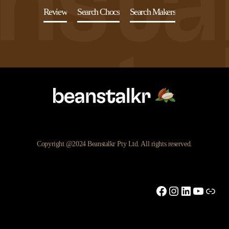
Review
Search Chocs
Search Makers
Copyright @2024 Beanstalkr Pty Ltd. All rights reserved.
Facebook
Instagram
LinkedIn
YouTu
Link