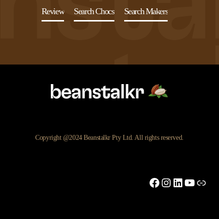
Review
Search Chocs
Search Makers
Copyright @2024 Beanstalkr Pty Ltd. All rights reserved.
Facebook
Instagram
LinkedIn
YouTu
Link