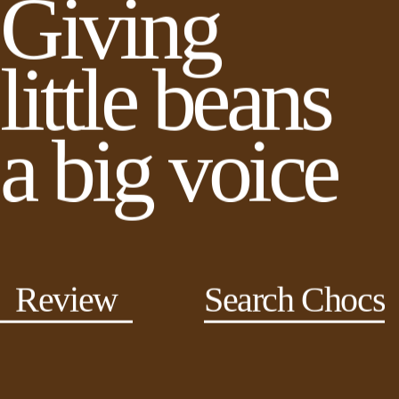
Giving
little beans
a big voice
Review
Search Chocs