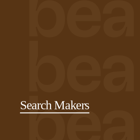
Search Makers