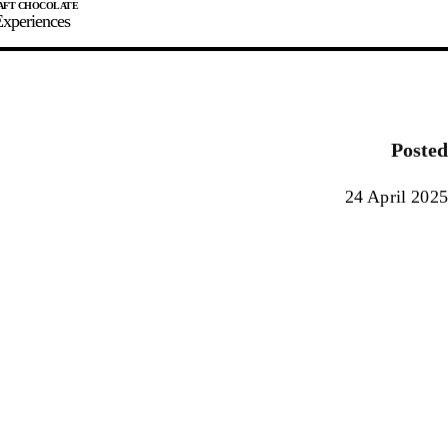
xperiences
JOIN
SIGN IN
0
Posted
E MAKER
24 April 2025
0%
90%
100%