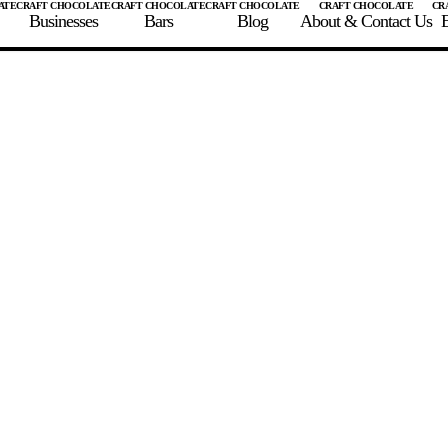
Businesses
Bars
Blog
About & Contact Us
E
 A CHOCOLATE BAR
FIND A CHOCOLATE BAR
FIND A CRAFT CHOCOLAT
Enter the details for your bar below
te Maker
te Bar Name
igin as listed on bar
ss Percentage as listed on bar
0%
10%
20%
30%
40%
50%
60%
70%
8