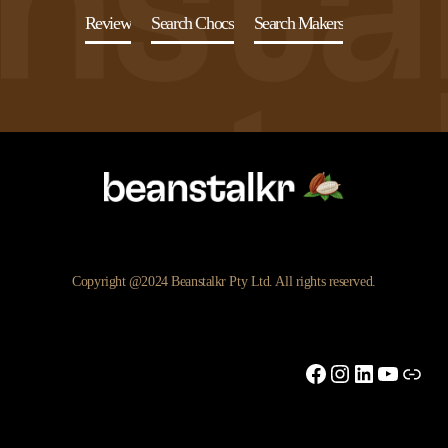
Review
Search Chocs
Search Makers
Copyright @2024 Beanstalkr Pty Ltd. All rights reserved.
Facebook
Instagram
LinkedIn
YouTu
Link