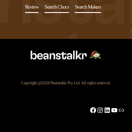
Review
Search Chocs
Search Makers
Copyright @2024 Beanstalkr Pty Ltd. All rights reserved.
Facebook
Instagram
LinkedIn
YouTu
Link