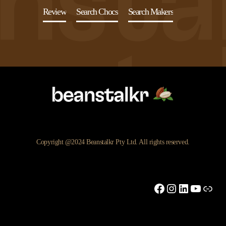
Review
Search Chocs
Search Makers
Copyright @2024 Beanstalkr Pty Ltd. All rights reserved.
Facebook
Instagram
LinkedIn
YouTu
Link