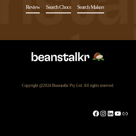
Review
Search Chocs
Search Makers
Copyright @2024 Beanstalkr Pty Ltd. All rights reserved.
Facebook
Instagram
LinkedIn
YouTu
Link