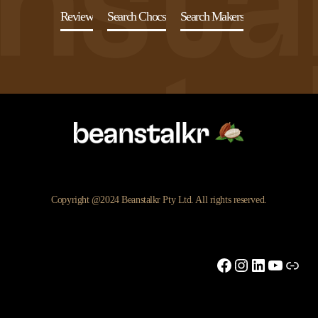
Review
Search Chocs
Search Makers
Copyright @2024 Beanstalkr Pty Ltd. All rights reserved.
Facebook
Instagram
LinkedIn
YouTu
Link