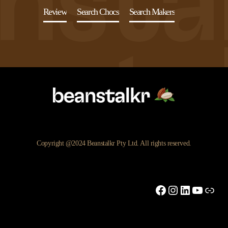
Review
Search Chocs
Search Makers
Copyright @2024 Beanstalkr Pty Ltd. All rights reserved.
Facebook
Instagram
LinkedIn
YouTu
Link