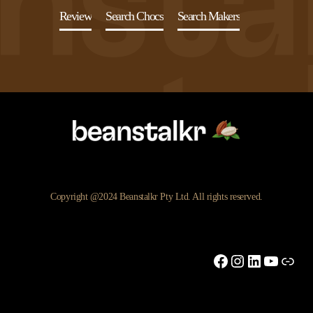
Review
Search Chocs
Search Makers
Copyright @2024 Beanstalkr Pty Ltd. All rights reserved.
Facebook
Instagram
LinkedIn
YouTu
Link