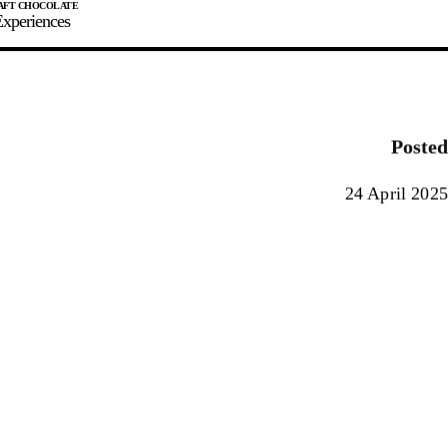
xperiences
JOIN
SIGN IN
0
Posted
E MAKER
24 April 2025
0%
90%
100%