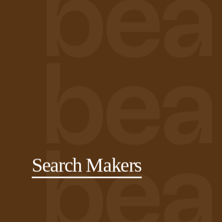
Search Makers