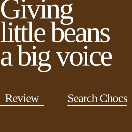
Giving
little beans
a big voice
Review
Search Chocs