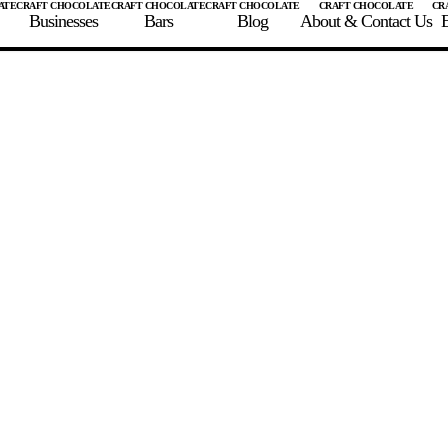
Businesses
Bars
Blog
About & Contact Us
E
 A CHOCOLATE BAR
FIND A CHOCOLATE BAR
FIND A CRAFT CHOCOLAT
Enter the details for your bar below
te Maker
te Bar Name
igin as listed on bar
ss Percentage as listed on bar
0%
10%
20%
30%
40%
50%
60%
70%
8