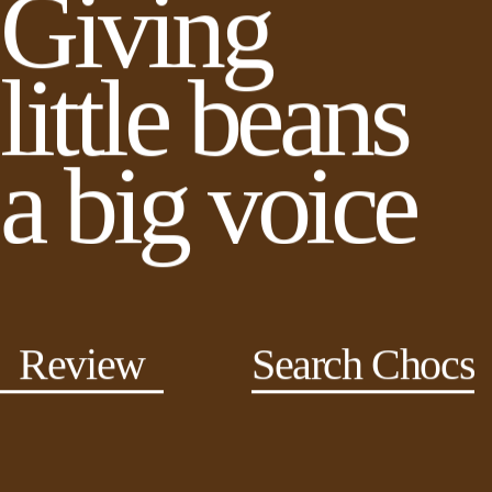
Giving
little beans
a big voice
Review
Search Chocs