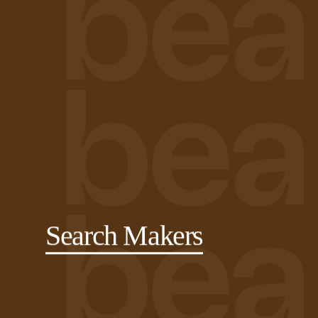
Search Makers