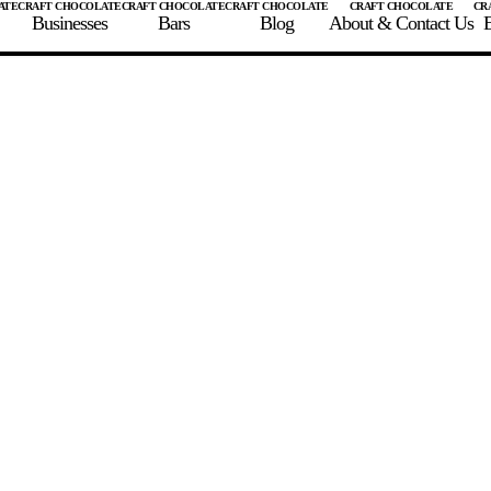
Businesses
Bars
Blog
About & Contact Us
E
 A CHOCOLATE BAR
FIND A CHOCOLATE BAR
FIND A CRAFT CHOCOLAT
Enter the details for your bar below
te Maker
te Bar Name
igin as listed on bar
ss Percentage as listed on bar
0%
10%
20%
30%
40%
50%
60%
70%
8