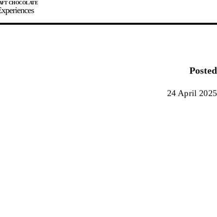
xperiences
JOIN
SIGN IN
0
Posted
E MAKER
24 April 2025
0%
90%
100%