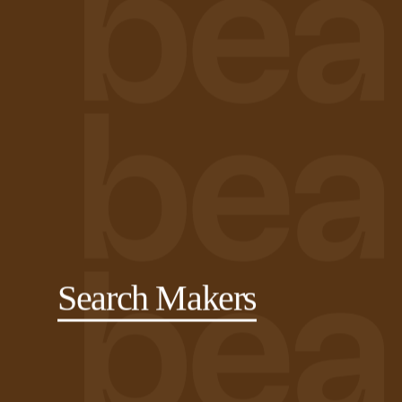
Search Makers