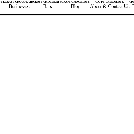
Businesses
Bars
Blog
About & Contact Us
E
 A CHOCOLATE BAR
FIND A CHOCOLATE BAR
FIND A CRAFT CHOCOLAT
Enter the details for your bar below
te Maker
te Bar Name
igin as listed on bar
ss Percentage as listed on bar
0%
10%
20%
30%
40%
50%
60%
70%
8