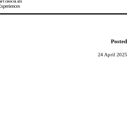
xperiences
JOIN
SIGN IN
0
Posted
E MAKER
24 April 2025
0%
90%
100%