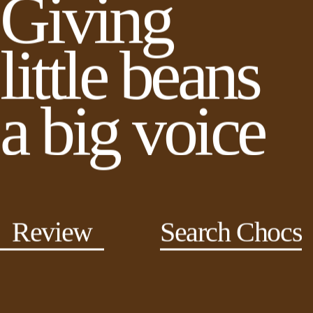
Giving
little beans
a big voice
Review
Search Chocs