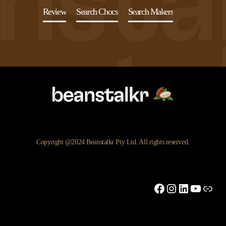
Review
Search Chocs
Search Makers
Copyright @2024 Beanstalkr Pty Ltd. All rights reserved.
Facebook
Instagram
LinkedIn
YouTu
Link