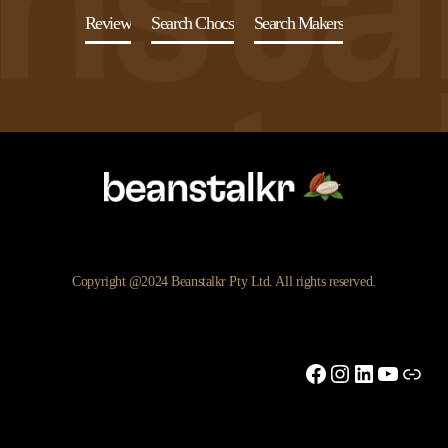
Review
Search Chocs
Search Makers
Copyright @2024 Beanstalkr Pty Ltd. All rights reserved.
Facebook
Instagram
LinkedIn
YouTu
Link