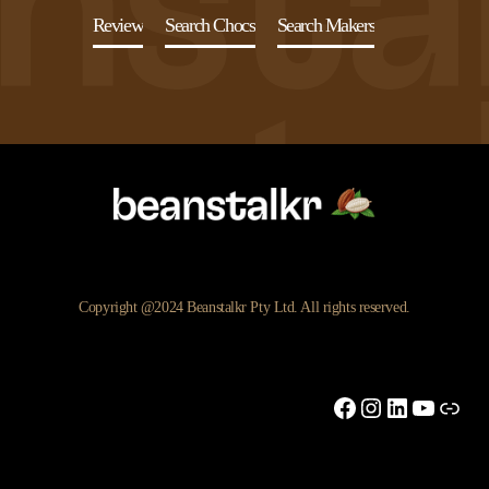
Review
Search Chocs
Search Makers
Copyright @2024 Beanstalkr Pty Ltd. All rights reserved.
Facebook
Instagram
LinkedIn
YouTu
Link