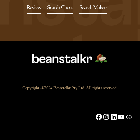
Review
Search Chocs
Search Makers
Copyright @2024 Beanstalkr Pty Ltd. All rights reserved.
Facebook
Instagram
LinkedIn
YouTu
Link