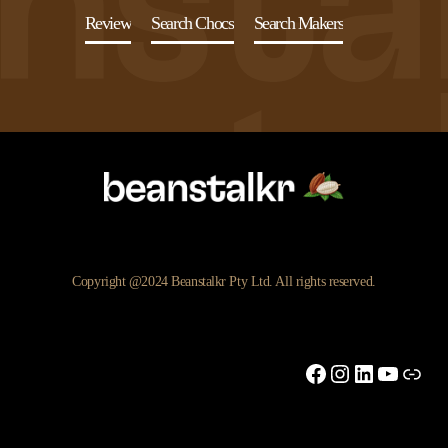
Review
Search Chocs
Search Makers
Copyright @2024 Beanstalkr Pty Ltd. All rights reserved.
Facebook
Instagram
LinkedIn
YouTu
Link