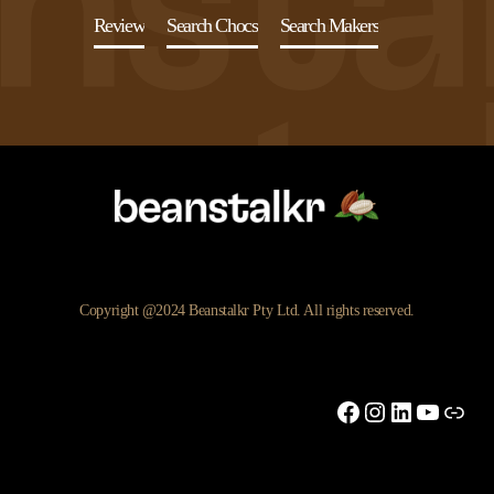
Review
Search Chocs
Search Makers
Copyright @2024 Beanstalkr Pty Ltd. All rights reserved.
Facebook
Instagram
LinkedIn
YouTu
Link