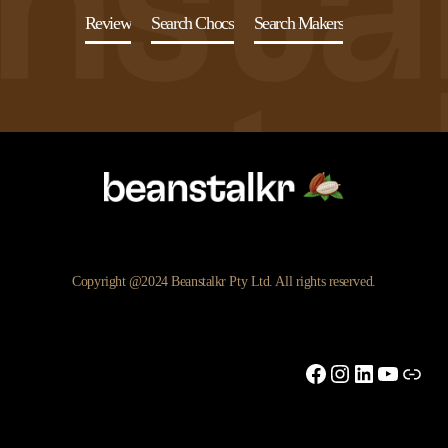
Review
Search Chocs
Search Makers
Copyright @2024 Beanstalkr Pty Ltd. All rights reserved.
Facebook
Instagram
LinkedIn
YouTu
Link