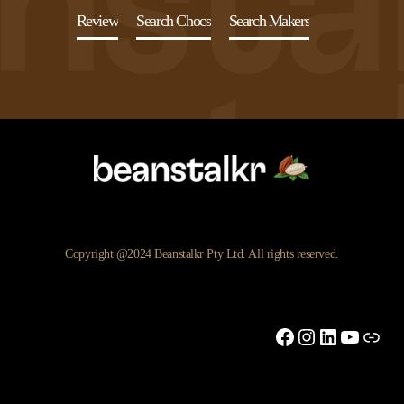
Review
Search Chocs
Search Makers
Copyright @2024 Beanstalkr Pty Ltd. All rights reserved.
Facebook
Instagram
LinkedIn
YouTu
Link