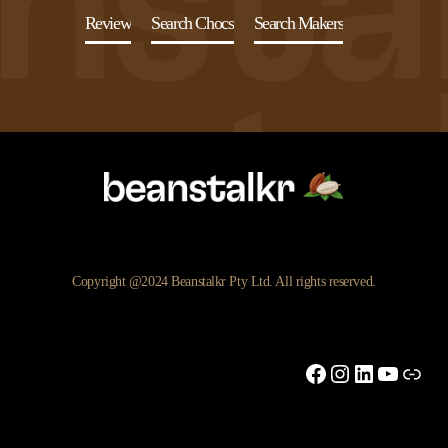
Review
Search Chocs
Search Makers
Copyright @2024 Beanstalkr Pty Ltd. All rights reserved.
Facebook
Instagram
LinkedIn
YouTu
Link