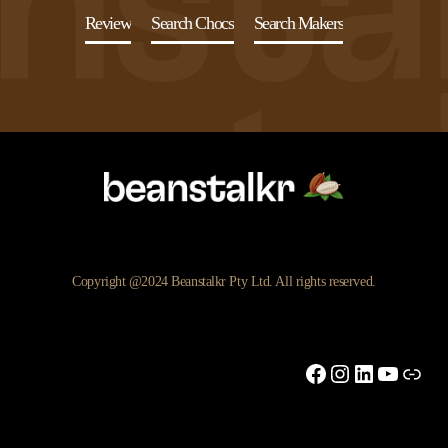
Review
Search Chocs
Search Makers
Copyright @2024 Beanstalkr Pty Ltd. All rights reserved.
Facebook
Instagram
LinkedIn
YouTu
Link