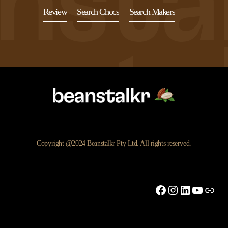
Review
Search Chocs
Search Makers
Copyright @2024 Beanstalkr Pty Ltd. All rights reserved.
Facebook
Instagram
LinkedIn
YouTu
Link