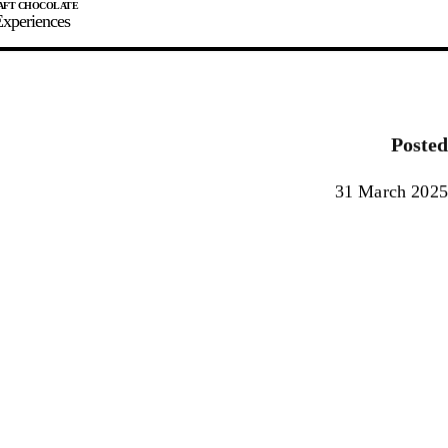
xperiences
JOIN
SIGN IN
0
Posted
E MAKER
31 March 2025
0%
90%
100%