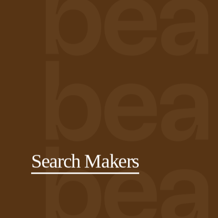
Search Makers