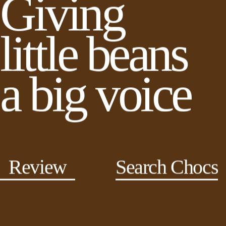
Giving
little beans
a big voice
Review
Search Chocs