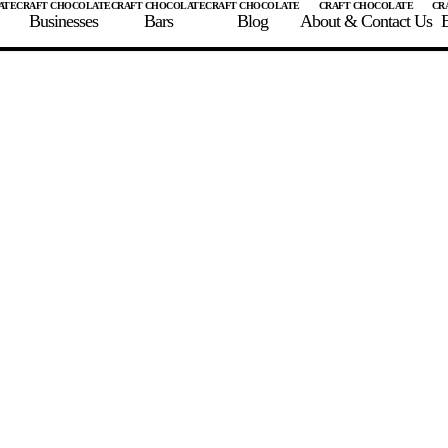
Businesses
Bars
Blog
About & Contact Us
E
 A CHOCOLATE BAR
FIND A CHOCOLATE BAR
FIND A CRAFT CHOCOLAT
Enter the details for your bar below
te Maker
te Bar Name
igin as listed on bar
ss Percentage as listed on bar
0%
10%
20%
30%
40%
50%
60%
70%
8