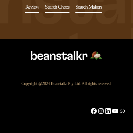
Review
Search Chocs
Search Makers
Copyright @2024 Beanstalkr Pty Ltd. All rights reserved.
Facebook
Instagram
LinkedIn
YouTu
Link