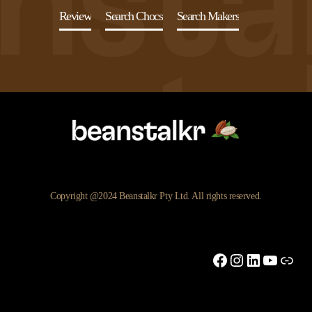
Review
Search Chocs
Search Makers
Copyright @2024 Beanstalkr Pty Ltd. All rights reserved.
Facebook
Instagram
LinkedIn
YouTu
Link