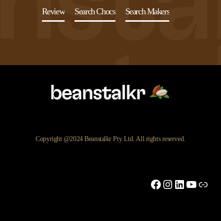
Review
Search Chocs
Search Makers
Copyright @2024 Beanstalkr Pty Ltd. All rights reserved.
Facebook
Instagram
LinkedIn
YouTu
Link