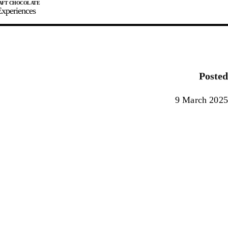
xperiences
JOIN
SIGN IN
0
Posted
E MAKER
9 March 2025
0%
90%
100%