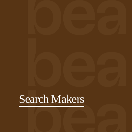
Search Makers