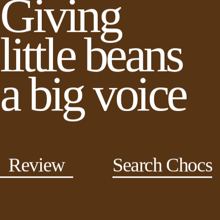
Giving
little beans
a big voice
Review
Search Chocs