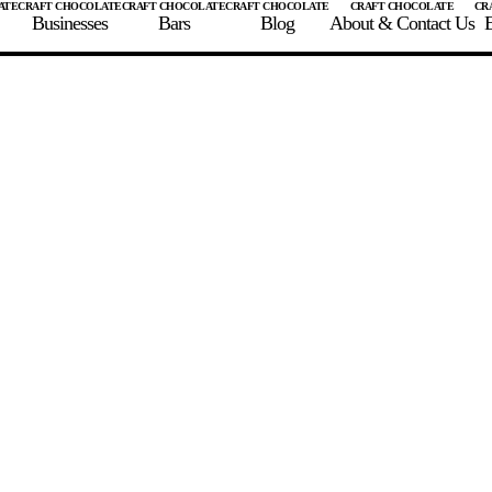
Businesses
Bars
Blog
About & Contact Us
E
 A CHOCOLATE BAR
FIND A CHOCOLATE BAR
FIND A CRAFT CHOCOLAT
Enter the details for your bar below
te Maker
te Bar Name
igin as listed on bar
ss Percentage as listed on bar
0%
10%
20%
30%
40%
50%
60%
70%
8