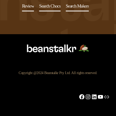
Review
Search Chocs
Search Makers
Copyright @2024 Beanstalkr Pty Ltd. All rights reserved.
Facebook
Instagram
LinkedIn
YouTu
Link