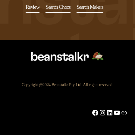
Review
Search Chocs
Search Makers
Copyright @2024 Beanstalkr Pty Ltd. All rights reserved.
Facebook
Instagram
LinkedIn
YouTu
Link