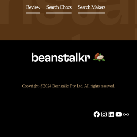
Review
Search Chocs
Search Makers
Copyright @2024 Beanstalkr Pty Ltd. All rights reserved.
Facebook
Instagram
LinkedIn
YouTu
Link