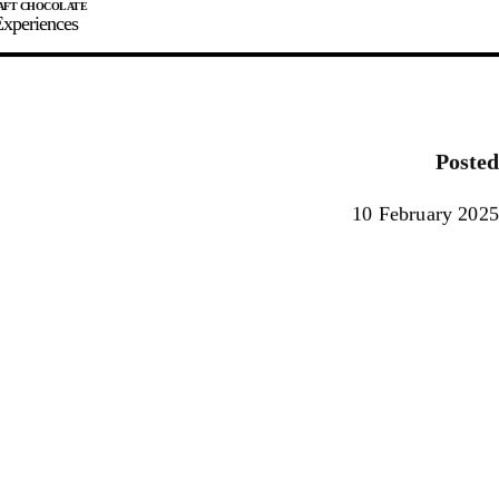
xperiences
JOIN
SIGN IN
0
Posted
E MAKER
10 February 2025
0%
90%
100%