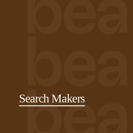
Search Makers