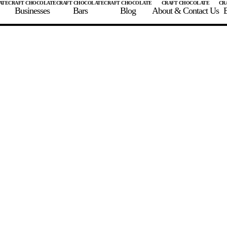
Businesses
Bars
Blog
About & Contact Us
E
 A CHOCOLATE BAR
FIND A CHOCOLATE BAR
FIND A CRAFT CHOCOLAT
Enter the details for your bar below
te Maker
te Bar Name
igin as listed on bar
ss Percentage as listed on bar
0%
10%
20%
30%
40%
50%
60%
70%
8