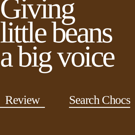
Giving
little beans
a big voice
Review
Search Chocs